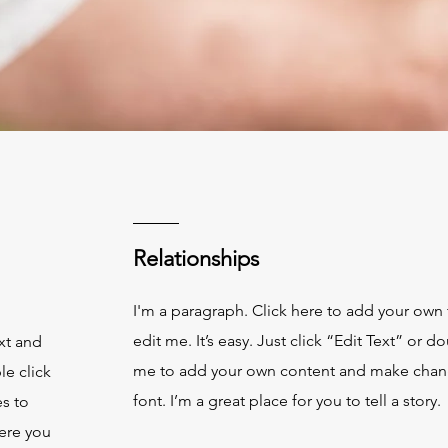
Relationships
s
I'm a paragraph. Click here to add your own 
edit me. It’s easy. Just click “Edit Text” or d
xt and
me to add your own content and make chan
le click
font. I’m a great place for you to tell a story.
s to
ere you