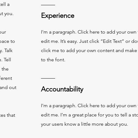
ell a
ut you.
Experience
our
I'm a paragraph. Click here to add your own 
pace to
edit me. It’s easy. Just click “Edit Text” or d
. Talk
click me to add your own content and make
. Tell
to the font.
 the
ferent
and out
Accountability
I'm a paragraph. Click here to add your own 
edit me. I’m a great place for you to tell a st
es that
your users know a little more about you.