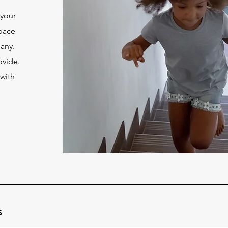
 your
space
pany.
ovide.
 with
u
s