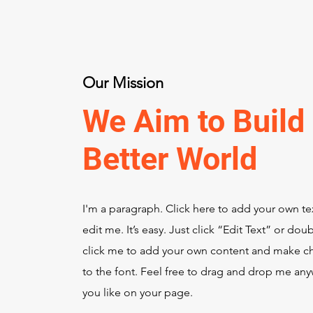
Our Mission
We Aim to Build
Better World
I'm a paragraph. Click here to add your own te
edit me. It’s easy. Just click “Edit Text” or dou
click me to add your own content and make c
to the font. Feel free to drag and drop me an
you like on your page.