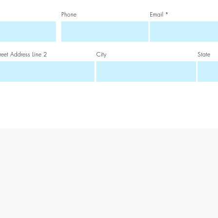
Phone
Email
reet Address Line 2
City
State