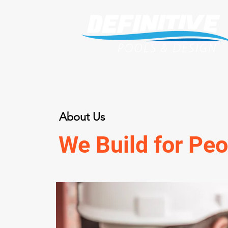
About Us
We Build for Peo