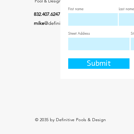
Pool & Design
First name
Last name
832.407.6247
mike
@definitivepooldesign.com
Street Address
St
Submit
© 2035 by Definitive Pools & Design