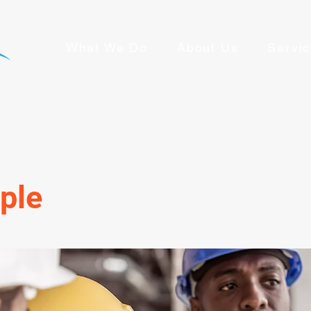
What We Do
About Us
Servi
ple